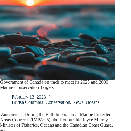
Government of Canada on track to meet its 2025 and 2030
Marine Conservation Targets
February 13, 2023
British Columbia
,
Conservation
,
News
,
Oceans
Vancouver – During the Fifth International Marine Protected
Areas Congress (IMPAC5), the Honourable Joyce Murray,
Minister of Fisheries, Oceans and the Canadian Coast Guard,
and…