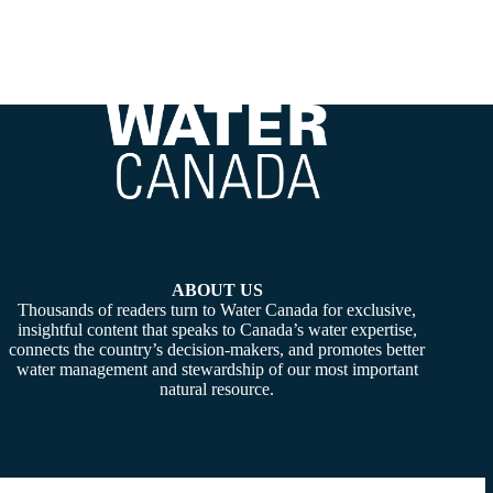
ABOUT US
Thousands of readers turn to Water Canada for exclusive,
insightful content that speaks to Canada’s water expertise,
connects the country’s decision-makers, and promotes better
water management and stewardship of our most important
natural resource.