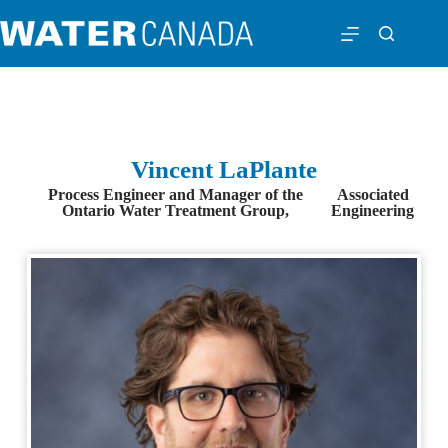
Vincent LaPlante
Process Engineer and Manager of the
Associated
Ontario Water Treatment Group,
Engineering