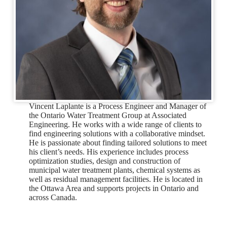
Vincent Laplante is a Process Engineer and Manager of
the Ontario Water Treatment Group at Associated
Engineering. He works with a wide range of clients to
find engineering solutions with a collaborative mindset.
He is passionate about finding tailored solutions to meet
his client’s needs. His experience includes process
optimization studies, design and construction of
municipal water treatment plants, chemical systems as
well as residual management facilities. He is located in
the Ottawa Area and supports projects in Ontario and
across Canada.