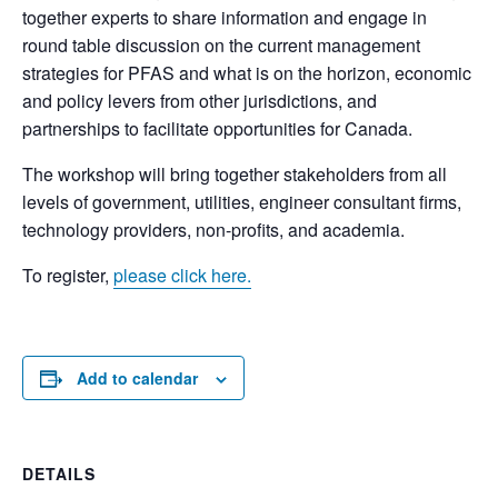
together experts to share information and engage in
round table discussion on the current management
strategies for PFAS and what is on the horizon, economic
and policy levers from other jurisdictions, and
partnerships to facilitate opportunities for Canada.
The workshop will bring together stakeholders from all
levels of government, utilities, engineer consultant firms,
technology providers, non-profits, and academia.
To register,
please click here.
Add to calendar
DETAILS