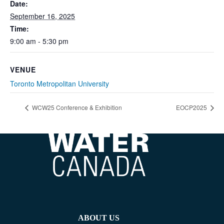
Date:
September 16, 2025
Time:
9:00 am - 5:30 pm
VENUE
Toronto Metropolitan University
WCW25 Conference & Exhibition
EOCP2025
ABOUT US