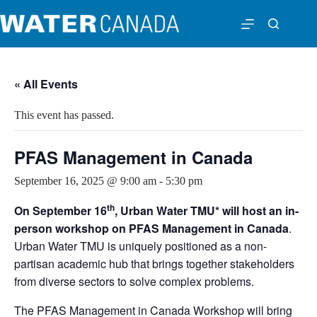
« All Events
This event has passed.
PFAS Management in Canada
September 16, 2025 @ 9:00 am
-
5:30 pm
th
On September 16
, Urban Water TMU* will host an in-
person workshop on PFAS Management in Canada
.
Urban Water TMU is uniquely positioned as a non-
partisan academic hub that brings together stakeholders
from diverse sectors to solve complex problems.
The PFAS Management in Canada Workshop will bring