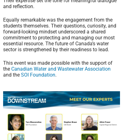
Their expertise set the tone for meaningful dialogue
and reflection.
Equally remarkable was the engagement from the
students themselves. Their questions, curiosity, and
forward-looking mindset underscored a shared
commitment to protecting and managing our most
essential resource. The future of Canada’s water
sector is strengthened by their readiness to lead.
This event was made possible with the support of
the
Canadian Water and Wastewater Association
and the
SOI Foundation
.