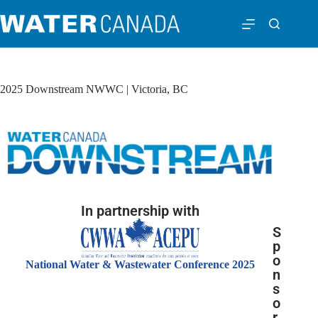
2025 Downstream NWWC | Victoria, BC
In partnership with
S
p
o
National Water & Wastewater Conference 2025
n
s
o
r