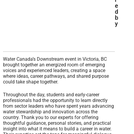
e
d
b
y
Water Canada’s Downstream event in Victoria, BC
brought together an energized room of emerging
voices and experienced leaders, creating a space
where ideas, career pathways, and shared purpose
could take shape together.
Throughout the day, students and early-career
professionals had the opportunity to learn directly
from sector leaders who have spent years advancing
water stewardship and innovation across the
country. Thank you to our experts for offering
thoughtful guidance, personal stories, and practical
insight into what it means to build a career in water.