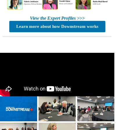
View the Expert Profiles >>>
Learn more about how Downstream works