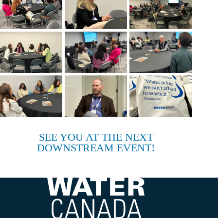
SEE YOU AT THE NEXT
DOWNSTREAM EVENT!