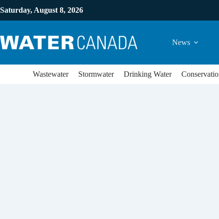
Saturday, August 8, 2026
News
Wastewater
Stormwater
Drinking Water
Conservatio