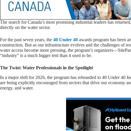
The search for Canada’s most promising industrial leaders has returned, a
directly on the water sector.
For the past seven years, the
40 Under 40
awards program has been an
construction. But as our infrastructure evolves and the challenges of r
water access become more pressing, the program’s organizers—SitePa
“industry” is a much bigger tent than it used to be.
The Twist: Water Professionals in the Spotlight
In a major shift for 2026, the program has rebranded to 40 Under 40 Ind
are being explicitly encouraged from sectors that drive our economy a
energy, and water.