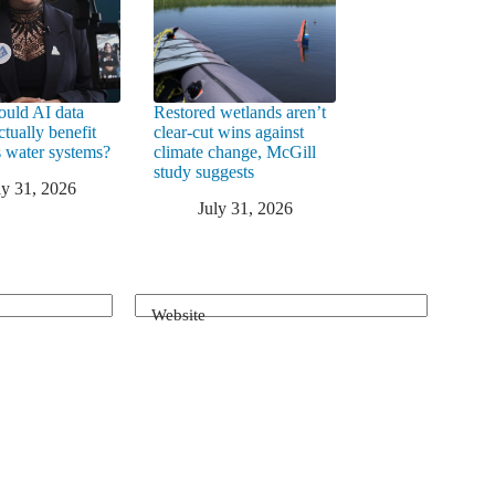
uld AI data
Restored wetlands aren’t
ctually benefit
clear-cut wins against
 water systems?
climate change, McGill
study suggests
ly 31, 2026
July 31, 2026
Website