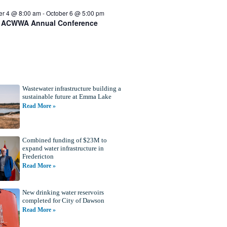
er 4 @ 8:00 am
-
October 6 @ 5:00 pm
 ACWWA Annual Conference
Wastewater infrastructure building a
sustainable future at Emma Lake
Read More »
Combined funding of $23M to
expand water infrastructure in
Fredericton
Read More »
New drinking water reservoirs
completed for City of Dawson
Read More »