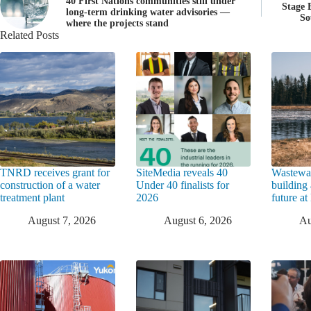
40 First Nations communities still under
Stage 
long-term drinking water advisories —
So
where the projects stand
Related Posts
TNRD receives grant for
SiteMedia reveals 40
Wastewat
construction of a water
Under 40 finalists for
building 
treatment plant
2026
future a
August 7, 2026
August 6, 2026
Au