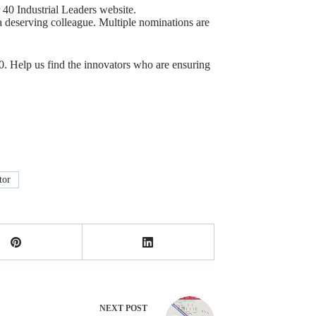
 40 Industrial Leaders website.
 deserving colleague. Multiple nominations are
0. Help us find the innovators who are ensuring
tor
NEXT
POST