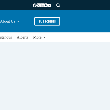
About Us
SUBSCRIBE!
igenous
Alberta
More