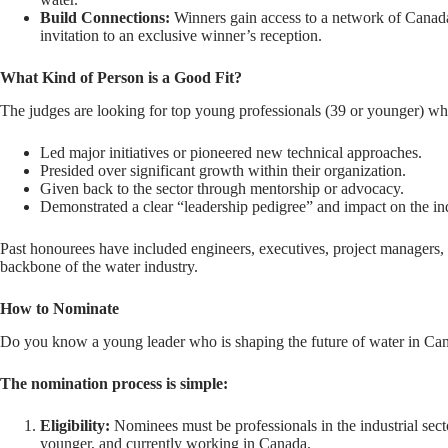
Build Connections:
Winners gain access to a network of Canada’s
invitation to an exclusive winner’s reception.
What Kind of Person is a Good Fit?
The judges are looking for top young professionals (39 or younger) w
Led major initiatives or pioneered new technical approaches.
Presided over significant growth within their organization.
Given back to the sector through mentorship or advocacy.
Demonstrated a clear “leadership pedigree” and impact on the in
Past honourees have included engineers, executives, project managers,
backbone of the water industry.
How to Nominate
Do you know a young leader who is shaping the future of water in Ca
The nomination process is simple:
Eligibility:
Nominees must be professionals in the industrial sect
younger, and currently working in Canada.