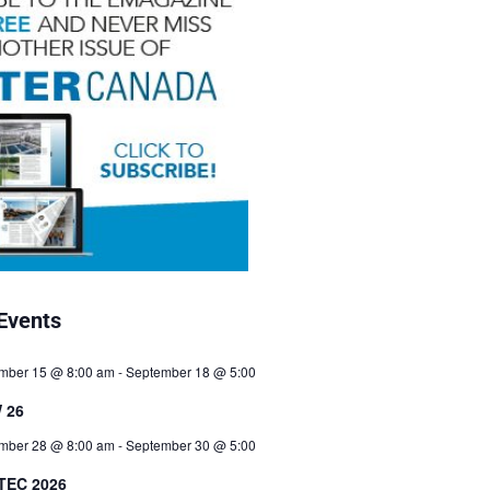
Events
mber 15 @ 8:00 am
-
September 18 @ 5:00
 26
mber 28 @ 8:00 am
-
September 30 @ 5:00
TEC 2026