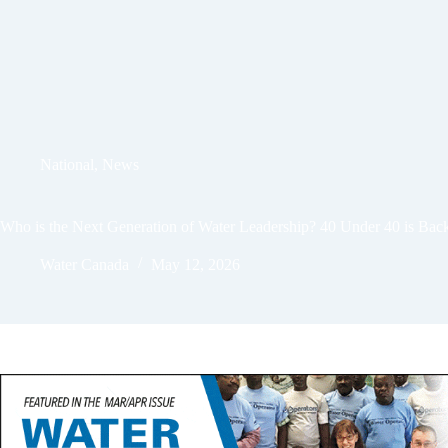
National
,
News
Who is the Next Generation of Water Leadership? 40 Under 40 is Back
Water Canada
May 12, 2026