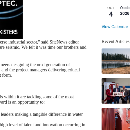
Octob
OCT
4
2026
View Calendar
Recent Articles
rse industrial sector,” said SiteNews editor
e seismic. We felt it was time our brothers and
ineers designing the next generation of
 and the project managers delivering critical
t form.
ls within it are tackling some of the most
ard is an opportunity to:
 leaders making a tangible difference in water
igh level of talent and innovation occurring in