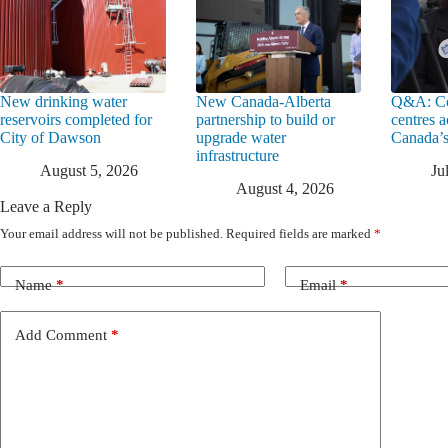
New drinking water
New Canada-Alberta
Q&A: Co
reservoirs completed for
partnership to build or
centres a
City of Dawson
upgrade water
Canada’s
infrastructure
August 5, 2026
Ju
August 4, 2026
Leave a Reply
Your email address will not be published.
Required fields are marked
*
Name
*
Email
*
Add Comment
*