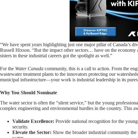
“We have spent years highlighting just one major pillar of Canada’s dive
Russell Hixson. “But the impact other sectors… have on the economy ar
sisters in these industrial careers got the spotlight as well.”
For the
Water Canada
community, this is a call to action. From the eng
wastewater treatment plants to the innovators protecting our watersheds
municipal infrastructure—your work is industrial leadership in its pures
Why You Should Nominate
The water sector is often the “silent service,” but the young professiona
complex engineering and environmental hurdles in the country. This aw
Validate Excellence:
Provide national recognition for the young
security.
Elevate the Sector:
Show the broader industrial community the h
water.