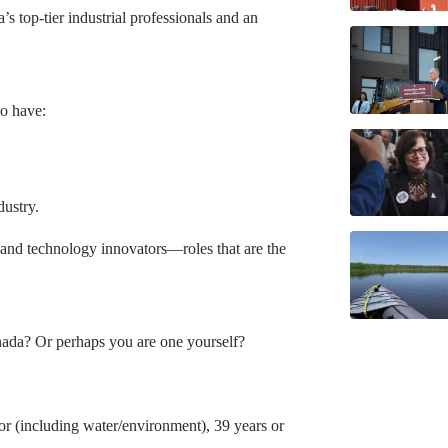
 top-tier industrial professionals and an
ho have:
dustry.
 and technology innovators—roles that are the
nada? Or perhaps you are one yourself?
or (including water/environment), 39 years or