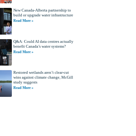
New Canada-Alberta partnership to
build or upgrade water infrastructure
Read More »
Q&A: Could AI data centres actually
benefit Canada’s water systems?
Read More »
Restored wetlands aren’t clear-cut
wins against climate change, McGill
study suggests
Read More »