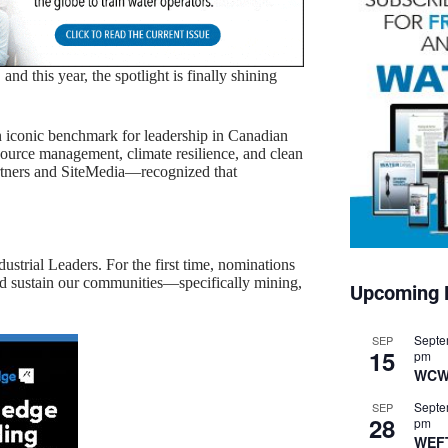
nd this year, the spotlight is finally shining
 iconic benchmark for leadership in Canadian
esource management, climate resilience, and clean
rtners and SiteMedia—recognized that
ustrial Leaders. For the first time, nominations
nd sustain our communities—specifically mining,
Upcoming 
Septe
SEP
15
pm
WCW
Septe
SEP
28
pm
WEF