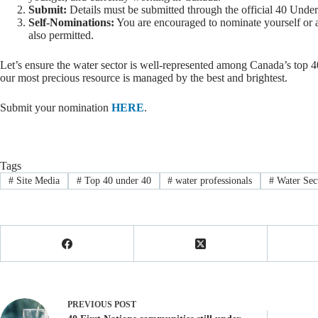
Submit:
Details must be submitted through the official 40 Under
Self-Nominations:
You are encouraged to nominate yourself or a
also permitted.
Let’s ensure the water sector is well-represented among Canada’s top 4
our most precious resource is managed by the best and brightest.
Submit your nomination
HERE
.
Tags
#
Site Media
#
Top 40 under 40
#
water professionals
#
Water Sec
PREVIOUS
POST