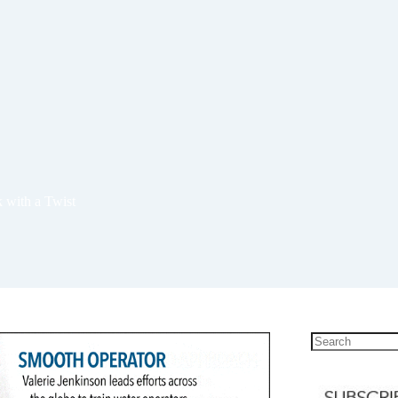
 with a Twist