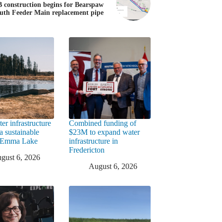
B construction begins for Bearspaw
uth Feeder Main replacement pipe
er infrastructure
Combined funding of
a sustainable
$23M to expand water
t Emma Lake
infrastructure in
Fredericton
gust 6, 2026
August 6, 2026