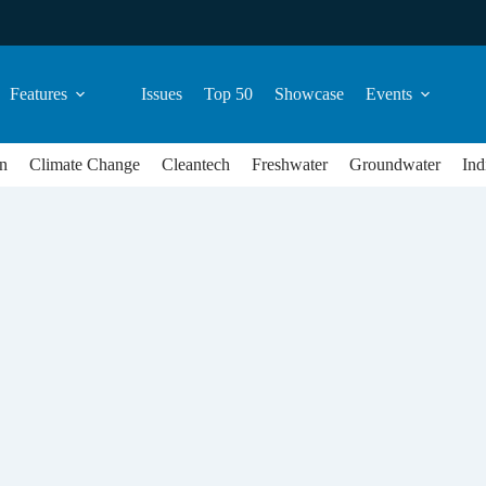
Features
Issues
Top 50
Showcase
Events
n
Climate Change
Cleantech
Freshwater
Groundwater
Ind