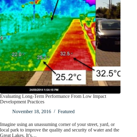
Evaluating Long-Term Performance From Low Impact
Development Practices
November 18, 2016
Featured
Imagine using an unassuming corner of your street, yard, or
local park to improve the quality and security of water and the
Great Lakes. It’s…