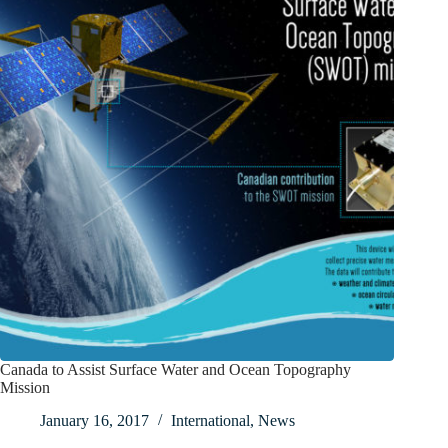
Canada to Assist Surface Water and Ocean Topography
Mission
January 16, 2017
International
,
News