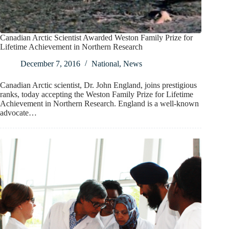
Canadian Arctic Scientist Awarded Weston Family Prize for
Lifetime Achievement in Northern Research
December 7, 2016
National
,
News
Canadian Arctic scientist, Dr. John England, joins prestigious
ranks, today accepting the Weston Family Prize for Lifetime
Achievement in Northern Research. England is a well-known
advocate…