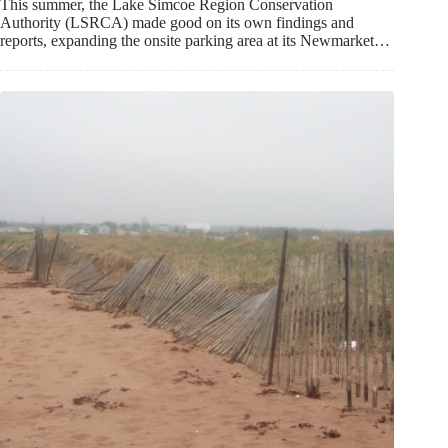
This summer, the Lake Simcoe Region Conservation
Authority (LSRCA) made good on its own findings and
reports, expanding the onsite parking area at its Newmarket…