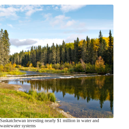
Saskatchewan investing nearly $1 million in water and
wastewater systems