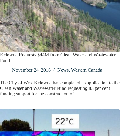
Kelowna Requests $44M from Clean Water and Wastewater
Fund
November 24, 2016
News
,
Western Canada
The City of West Kelowna has completed its application to the
Clean Water and Wastewater Fund requesting 83 per cent
funding support for the construction of…