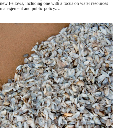
new Fellows, including one with a focus on water resources
management and public policy.…