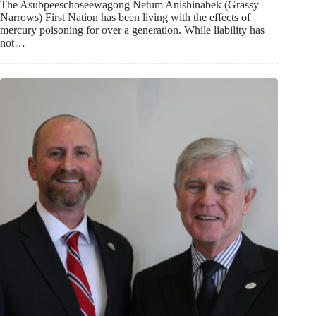
The Asubpeeschoseewagong Netum Anishinabek (Grassy
Narrows) First Nation has been living with the effects of
mercury poisoning for over a generation. While liability has
not…