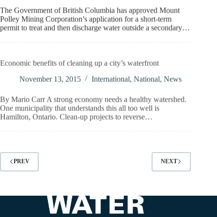
The Government of British Columbia has approved Mount
Polley Mining Corporation’s application for a short-term
permit to treat and then discharge water outside a secondary…
Economic benefits of cleaning up a city’s waterfront
November 13, 2015
International
,
National
,
News
By Mario Carr A strong economy needs a healthy watershed.
One municipality that understands this all too well is
Hamilton, Ontario. Clean-up projects to reverse…
PREV
NEXT