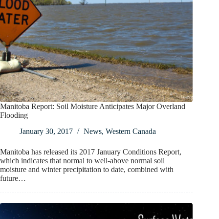
Manitoba Report: Soil Moisture Anticipates Major Overland
Flooding
January 30, 2017
News
,
Western Canada
Manitoba has released its 2017 January Conditions Report,
which indicates that normal to well-above normal soil
moisture and winter precipitation to date, combined with
future…