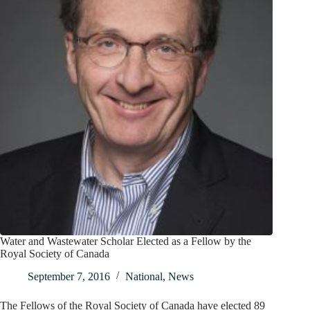
Water and Wastewater Scholar Elected as a Fellow by the
Royal Society of Canada
September 7, 2016
National
,
News
The Fellows of the Royal Society of Canada have elected 89