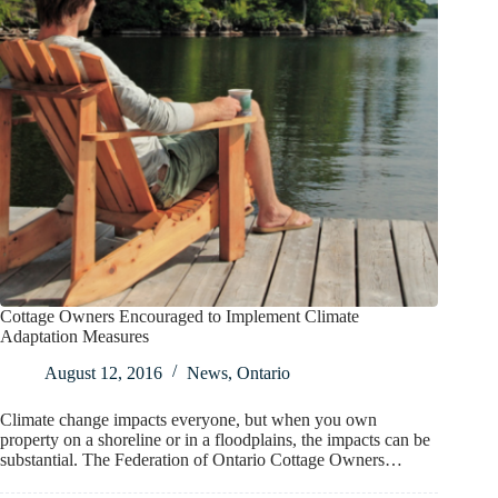
Cottage Owners Encouraged to Implement Climate
Adaptation Measures
August 12, 2016
News
,
Ontario
Climate change impacts everyone, but when you own
property on a shoreline or in a floodplains, the impacts can be
substantial. The Federation of Ontario Cottage Owners…