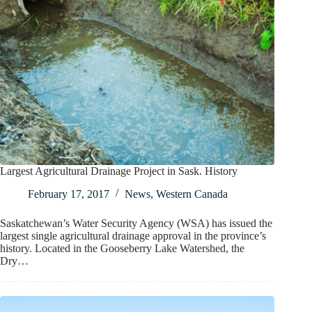
Largest Agricultural Drainage Project in Sask. History
February 17, 2017
News
,
Western Canada
Saskatchewan’s Water Security Agency (WSA) has issued the
largest single agricultural drainage approval in the province’s
history. Located in the Gooseberry Lake Watershed, the
Dry…