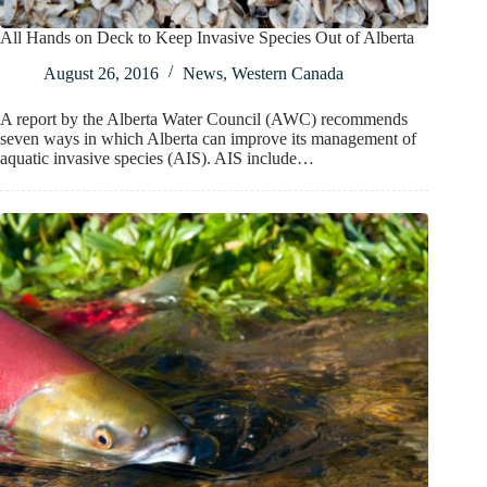
All Hands on Deck to Keep Invasive Species Out of Alberta
August 26, 2016
News
,
Western Canada
A report by the Alberta Water Council (AWC) recommends
seven ways in which Alberta can improve its management of
aquatic invasive species (AIS). AIS include…