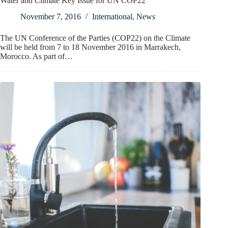
Water and Climate Key Issue for UN COP22
November 7, 2016
International
,
News
The UN Conference of the Parties (COP22) on the Climate
will be held from 7 to 18 November 2016 in Marrakech,
Morocco. As part of…