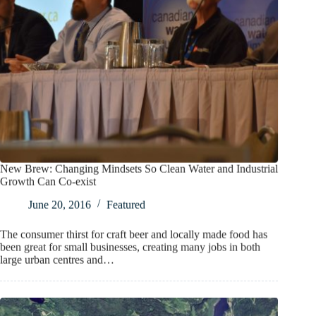
New Brew: Changing Mindsets So Clean Water and Industrial
Growth Can Co-exist
June 20, 2016
Featured
The consumer thirst for craft beer and locally made food has
been great for small businesses, creating many jobs in both
large urban centres and…