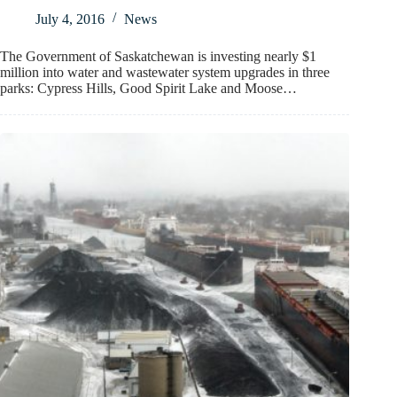
July 4, 2016
News
The Government of Saskatchewan is investing nearly $1
million into water and wastewater system upgrades in three
parks: Cypress Hills, Good Spirit Lake and Moose…