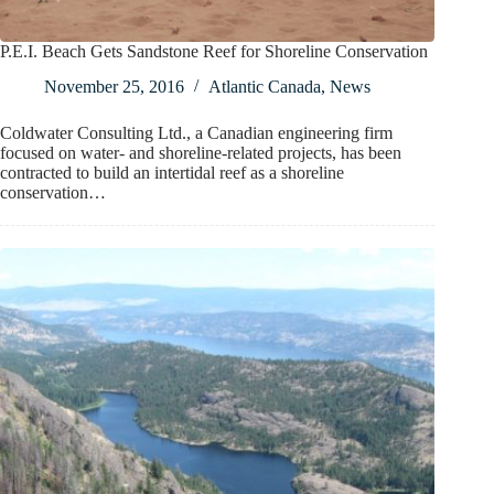
P.E.I. Beach Gets Sandstone Reef for Shoreline Conservation
November 25, 2016
Atlantic Canada
,
News
Coldwater Consulting Ltd., a Canadian engineering firm
focused on water- and shoreline-related projects, has been
contracted to build an intertidal reef as a shoreline
conservation…