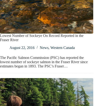
Lowest Number of Sockeye On Record Reported in the
Fraser River
August 22, 2016
News
,
Western Canada
The Pacific Salmon Commission (PSC) has reported the
lowest number of sockeye salmon in the Fraser River since
estimates began in 1893. The PSC’s Fraser…