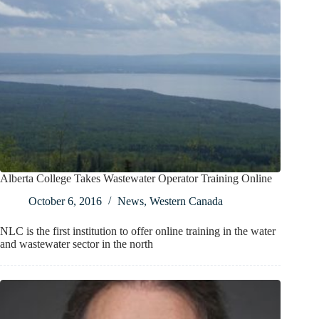
Alberta College Takes Wastewater Operator Training Online
October 6, 2016
News
,
Western Canada
NLC is the first institution to offer online training in the water
and wastewater sector in the north