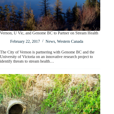
Vernon, U Vic, and Genome BC to Partner on Stream Health
February 22, 2017
News
,
Western Canada
The City of Vernon is partnering with Genome BC and the
University of Victoria on an innovative research project to
identify threats to stream health…