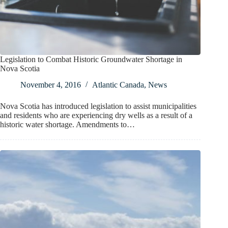
Legislation to Combat Historic Groundwater Shortage in
Nova Scotia
November 4, 2016
Atlantic Canada
,
News
Nova Scotia has introduced legislation to assist municipalities
and residents who are experiencing dry wells as a result of a
historic water shortage. Amendments to…