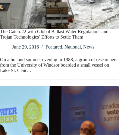
The Catch-22 with Global Ballast Water Regulations and
Trojan Technologies’ Efforts to Settle Them
June 29, 2016
Featured
,
National
,
News
On a hot and summer evening in 1988, a group of researchers
from the University of Windsor boarded a small vessel on
Lake St. Clair…