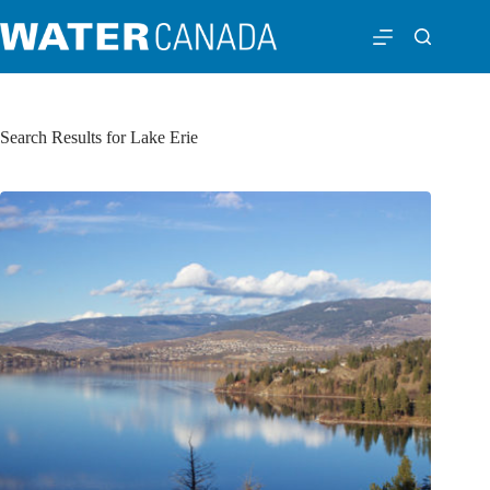
Search Results for Lake Erie