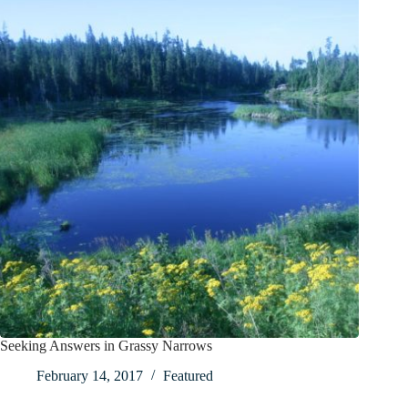
Seeking Answers in Grassy Narrows
February 14, 2017
Featured