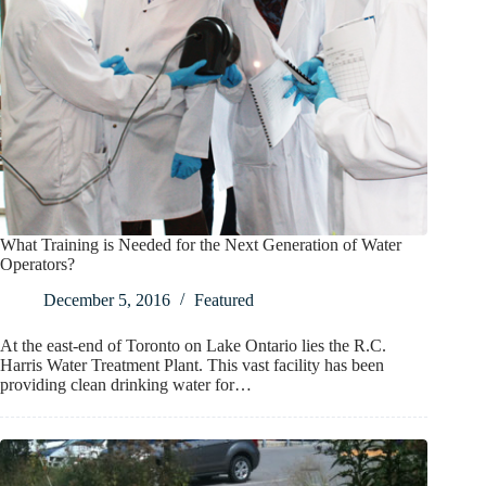
What Training is Needed for the Next Generation of Water
Operators?
December 5, 2016
Featured
At the east-end of Toronto on Lake Ontario lies the R.C.
Harris Water Treatment Plant. This vast facility has been
providing clean drinking water for…