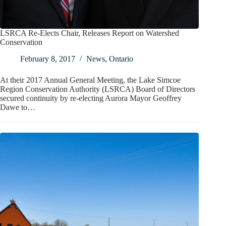
LSRCA Re-Elects Chair, Releases Report on Watershed
Conservation
February 8, 2017
News
,
Ontario
At their 2017 Annual General Meeting, the Lake Simcoe
Region Conservation Authority (LSRCA) Board of Directors
secured continuity by re-electing Aurora Mayor Geoffrey
Dawe to…