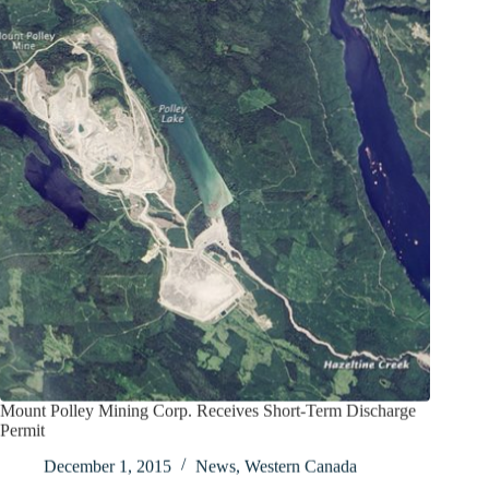
Mount Polley Mining Corp. Receives Short-Term Discharge
Permit
December 1, 2015
News
,
Western Canada