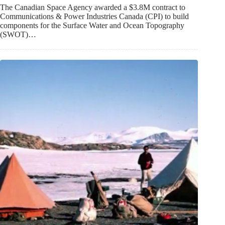
The Canadian Space Agency awarded a $3.8M contract to
Communications & Power Industries Canada (CPI) to build
components for the Surface Water and Ocean Topography
(SWOT)…