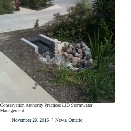
Conservation Authority Practices LID Stormwater
Management
November 29, 2016
News
,
Ontario