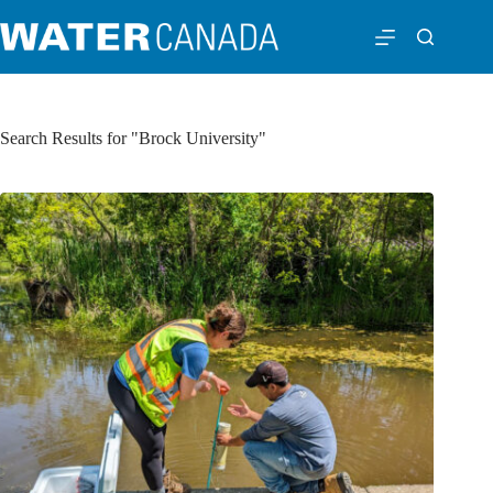
Search Results for "Brock University"