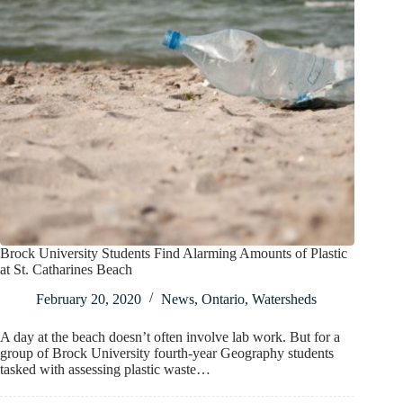
Brock University Students Find Alarming Amounts of Plastic
at St. Catharines Beach
February 20, 2020
News
,
Ontario
,
Watersheds
A day at the beach doesn’t often involve lab work. But for a
group of Brock University fourth-year Geography students
tasked with assessing plastic waste…