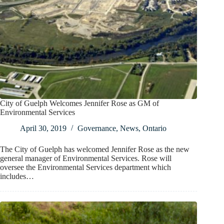
City of Guelph Welcomes Jennifer Rose as GM of
Environmental Services
April 30, 2019
Governance
,
News
,
Ontario
The City of Guelph has welcomed Jennifer Rose as the new
general manager of Environmental Services. Rose will
oversee the Environmental Services department which
includes…