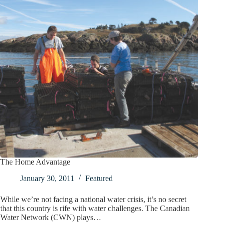
The Home Advantage
January 30, 2011
Featured
While we’re not facing a national water crisis, it’s no secret
that this country is rife with water challenges. The Canadian
Water Network (CWN) plays…