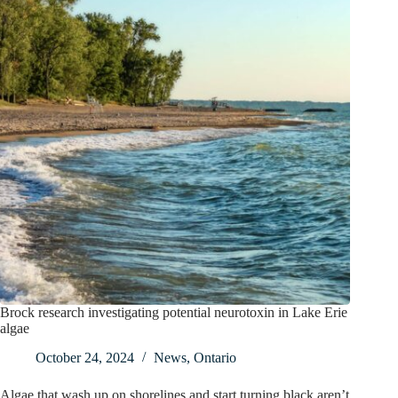
Brock research investigating potential neurotoxin in Lake Erie
algae
October 24, 2024
News
,
Ontario
Algae that wash up on shorelines and start turning black aren’t