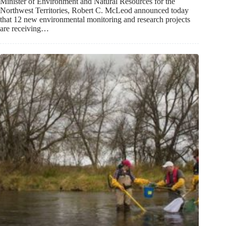
Minister of Environment and Natural Resources for the
Northwest Territories, Robert C. McLeod announced today
that 12 new environmental monitoring and research projects
are receiving…