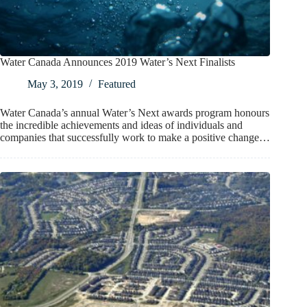
Water Canada Announces 2019 Water’s Next Finalists
May 3, 2019
Featured
Water Canada’s annual Water’s Next awards program honours
the incredible achievements and ideas of individuals and
companies that successfully work to make a positive change…