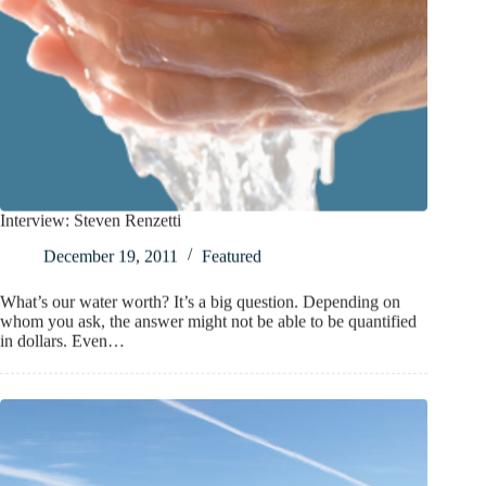
Interview: Steven Renzetti
December 19, 2011
Featured
What’s our water worth? It’s a big question. Depending on
whom you ask, the answer might not be able to be quantified
in dollars. Even…