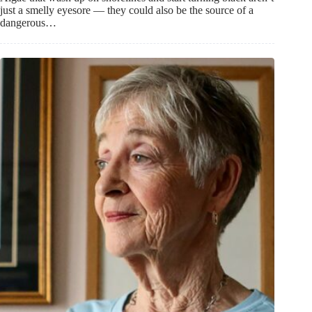
just a smelly eyesore — they could also be the source of a
dangerous…