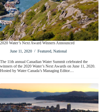
2020 Water’s Next Award Winners Announced
June 11, 2020
Featured
,
National
The 11th annual Canadian Water Summit celebrated the
winners of the 2020 Water’s Next Awards on June 11, 2020.
Hosted by Water Canada’s Managing Editor…