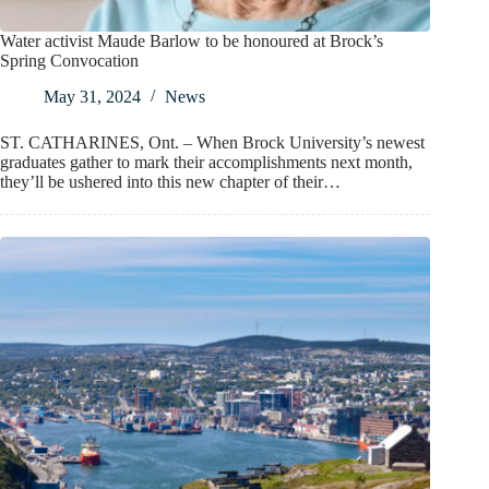
Water activist Maude Barlow to be honoured at Brock’s
Spring Convocation
May 31, 2024
News
ST. CATHARINES, Ont. – When Brock University’s newest
graduates gather to mark their accomplishments next month,
they’ll be ushered into this new chapter of their…