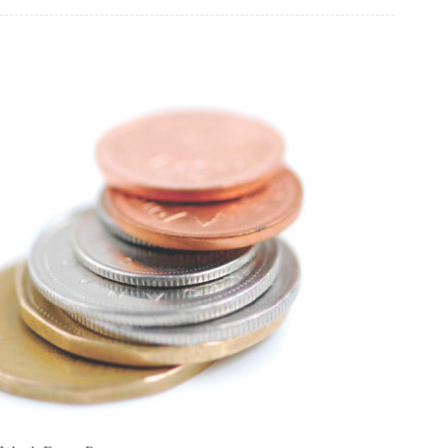
Worth Every Penny