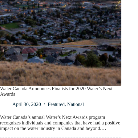
Water Canada Announces Finalists for 2020 Water’s Next
Awards
April 30, 2020
Featured
,
National
Water Canada’s annual Water’s Next Awards program
recognizes individuals and companies that have had a positive
impact on the water industry in Canada and beyond.…