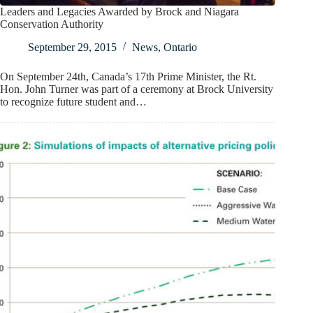
Leaders and Legacies Awarded by Brock and Niagara
Conservation Authority
September 29, 2015
News
,
Ontario
On September 24th, Canada’s 17th Prime Minister, the Rt.
Hon. John Turner was part of a ceremony at Brock University
to recognize future student and…