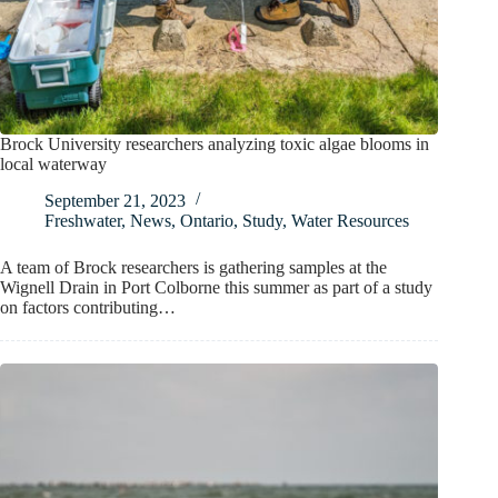
Brock University researchers analyzing toxic algae blooms in
local waterway
September 21, 2023
Freshwater
,
News
,
Ontario
,
Study
,
Water Resources
A team of Brock researchers is gathering samples at the
Wignell Drain in Port Colborne this summer as part of a study
on factors contributing…