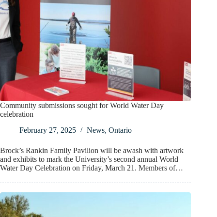
Community submissions sought for World Water Day
celebration
February 27, 2025
News
,
Ontario
Brock’s Rankin Family Pavilion will be awash with artwork
and exhibits to mark the University’s second annual World
Water Day Celebration on Friday, March 21. Members of…