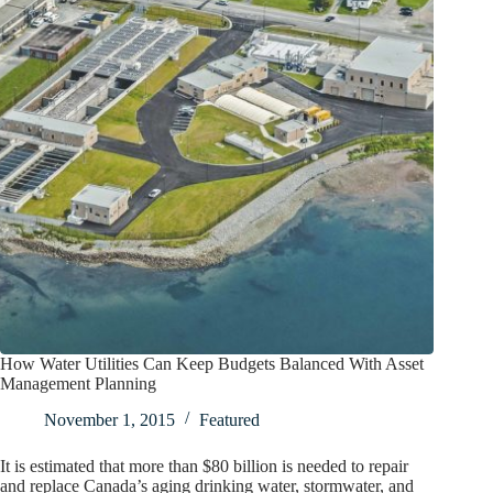
How Water Utilities Can Keep Budgets Balanced With Asset
Management Planning
November 1, 2015
Featured
It is estimated that more than $80 billion is needed to repair
and replace Canada’s aging drinking water, stormwater, and