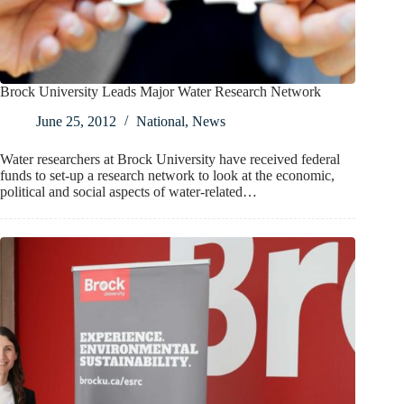
Brock University Leads Major Water Research Network
June 25, 2012
National
,
News
Water researchers at Brock University have received federal
funds to set-up a research network to look at the economic,
political and social aspects of water-related…