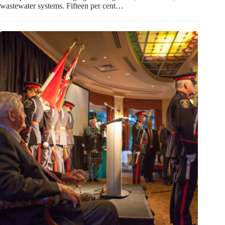
wastewater systems. Fifteen per cent…