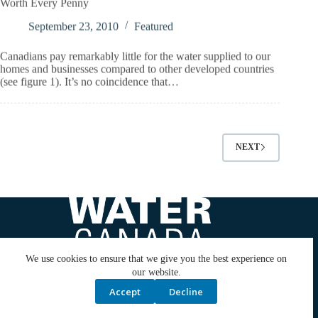
September 23, 2010
Featured
Canadians pay remarkably little for the water supplied to our
homes and businesses compared to other developed countries
(see figure 1). It’s no coincidence that…
NEXT
We use cookies to ensure that we give you the best experience on
our website.
Accept
Decline
ABOUT US