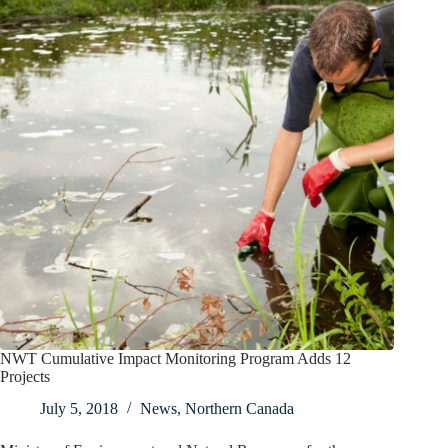
NWT Cumulative Impact Monitoring Program Adds 12
Projects
July 5, 2018
News
,
Northern Canada