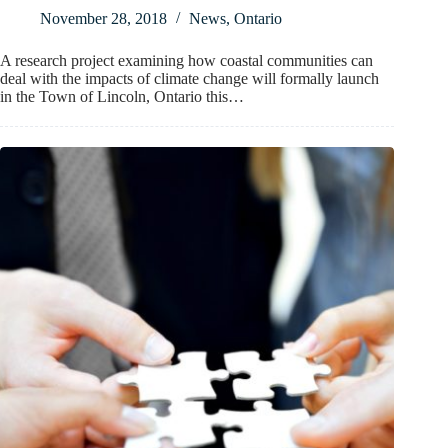
November 28, 2018
News
,
Ontario
A research project examining how coastal communities can
deal with the impacts of climate change will formally launch
in the Town of Lincoln, Ontario this…