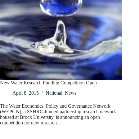
New Water Research Funding Competition Open
April 8, 2015
National
,
News
The Water Economics, Policy and Governance Network
(WEPGN), a SSHRC-funded partnership research network
housed at Brock University, is announcing an open
competition for new research…