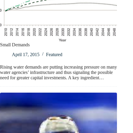
Small Demands
April 17, 2015
Featured
Rising water demands are putting increasing pressure on many
water agencies’ infrastructure and thus signaling the possible
need for greater capital investments. A key ingredient…