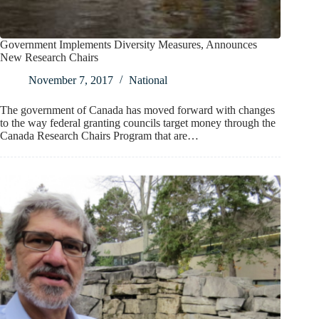
Government Implements Diversity Measures, Announces
New Research Chairs
November 7, 2017
National
The government of Canada has moved forward with changes
to the way federal granting councils target money through the
Canada Research Chairs Program that are…