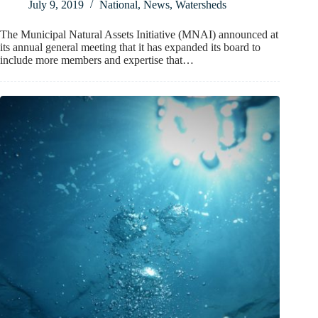
July 9, 2019
National
,
News
,
Watersheds
The Municipal Natural Assets Initiative (MNAI) announced at
its annual general meeting that it has expanded its board to
include more members and expertise that…