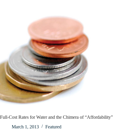
Full-Cost Rates for Water and the Chimera of “Affordability”
March 1, 2013
Featured