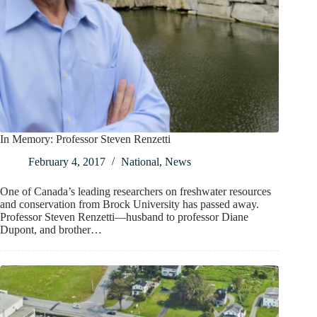
In Memory: Professor Steven Renzetti
February 4, 2017
National
,
News
One of Canada’s leading researchers on freshwater resources
and conservation from Brock University has passed away.
Professor Steven Renzetti—husband to professor Diane
Dupont, and brother…