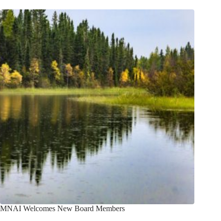
MNAI Welcomes New Board Members