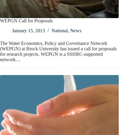
WEPGN Call for Proposals
January 15, 2013
National
,
News
The Water Economics, Policy and Governance Network
(WEPGN) at Brock University has issued a call for proposals
for research projects. WEPGN is a SSHRC-supported
network…