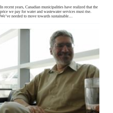
In recent years, Canadian municipalities have realized that the
price we pay for water and wastewater services must rise.
We’ve needed to move towards sustainable…