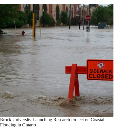
Brock University Launching Research Project on Coastal
Flooding in Ontario